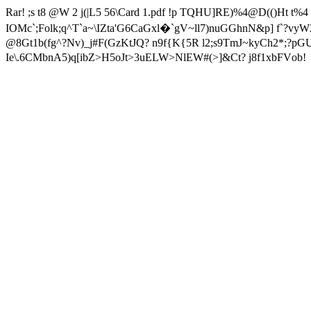
Rar! ;s t8 @W 2 j(|L5 56\Card 1.pdf !p TQHU]RE)%4@D(()Ht
IOMc`;Folk;q^T`a~\IZta'G6CaGxl�`
gV~ll7)nuGGhnN&p] f`?vy
@8Gt1b(fg^?Nv)_j#F(GzKtJQ? n9f{K{5R l2;s9TmJ~kyCh2*;
Ie\.6CMbnA5)q[ibZ>H5oJt>3uELW>NlEW#(>]&Ct? j8f1xbFVob!