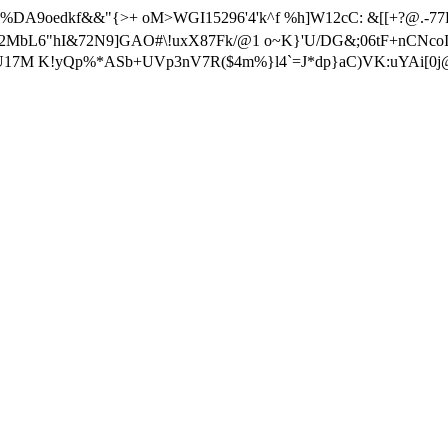
 t%4 %DA9oedkf&&"{>+ oM>WGI15296'4'k^f %h]W12cC: &[[+?@.-
W2MbL6"hI&72N9]GAO#\!uxX87Fk/@1 o~K}'U/DG&;06tF+nCNcoI
?pGU17M K!yQp%*ASb+UVp3nV7R($4m%}l4`=J*dp}aC)VK:uYAi[0