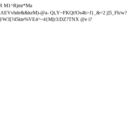
77R M1^Rjmr*Ma
AEVvhde&&keM)-@a- Qt,Y~FKQt!Os4h>J}_&=2 j]5_Fh/w?
j@W3[?45kte%VE4^~4{M[r3:DZ?TNX @e i?