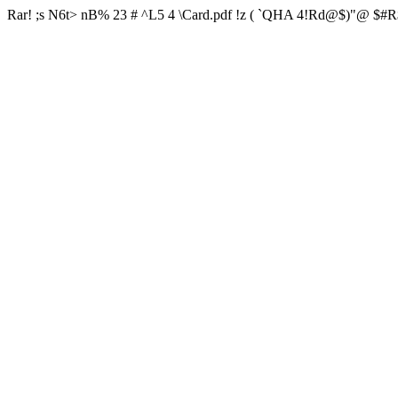
Rar! ;s N6t> nB% 23 # ^L5 4 \Card.pdf !z ( `QHA 4!Rd@$)"@ $#