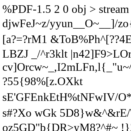
%PDF-1.5 2 0 obj > stream
djwFeJ~z/yyun__O~__]/zo
[a?=?rM1 &ToB%Ph^[??4E>
LBZJ _/^r3klt |n42]F9>LO
cv]Orcw~_,I2mLFn,l{
_"u~
?55{98%[z.OXkt
sE'GFEnkEtH%tNFwIV/O
s#?Xo wGk 5D8}w&^&rE
oz5GD"b{DR>yM8?^#~ !}