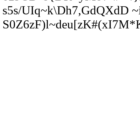
s5s/UIq~k\Dh7,GdQXdD ~
S0Z6zF)l~deu[zK#(xI7M