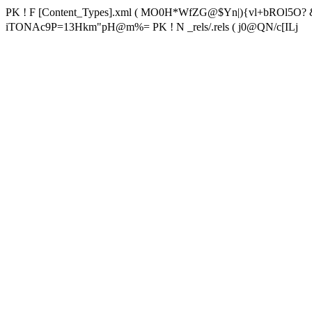
PK ! F [Content_Types].xml ( MO0H*WfZG@$Yn|){vl+bROl5O? 
iTONAc9P=13Hkm"pH@m%= PK ! N _rels/.rels ( j0@QN/c[ILj