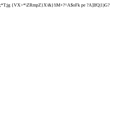
;*T;jg {VX>*\ZRmpZ}X\&}!iM+?^A$oFk pe ?A]IfQ|1)G?