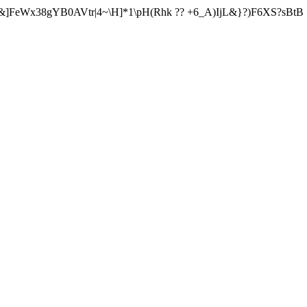
&]FeWx38gYB0AVtr|4~\H]*1\pH(Rhk ?? +6_A)IjL&}?)F6XS?sBtB 