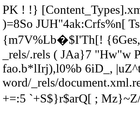
PK ! !} [Content_Types]
)=8So JUH"4ak:Crfs%n[ 
{m7V%Lb�$I'Th[! {6Ges
_rels/.rels ( JAa}7 "Hw"
fao.b*lIrj),l0%b 6iD_, |uZ
word/_rels/document.xml.
+=:5 `+S$}r$arQ[ ; Mz}~