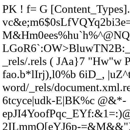
PK ! f= G [Content_Types
vc&e;m6$0sLfVQYq2bi3e
M&Hm0ees%hu`h%^@NQ ?
LGoR6`:OW>BluwTN2B:_[
_rels/.rels ( JAa}7 "Hw"
fao.b*lIrj),l0%b 6iD_, |uZ
word/_rels/document.xml.
6tcyce|udk-E|BK%c @&*-
epJI4YoofPqc_EYf:&1=:
2ILmmO[eYJ6p-=&M&&"