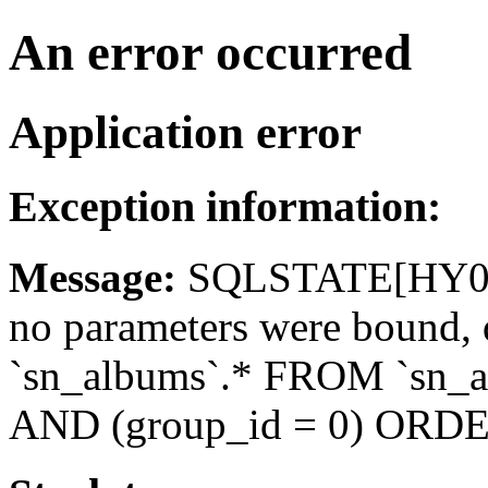
An error occurred
Application error
Exception information:
Message:
SQLSTATE[HY093]
no parameters were bound
`sn_albums`.* FROM `sn_a
AND (group_id = 0) ORDE