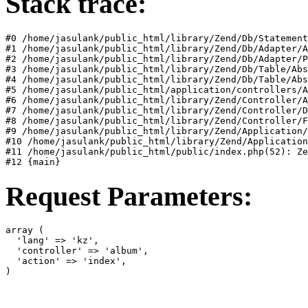
Stack trace:
#0 /home/jasulank/public_html/library/Zend/Db/Statement
#1 /home/jasulank/public_html/library/Zend/Db/Adapter/A
#2 /home/jasulank/public_html/library/Zend/Db/Adapter/P
#3 /home/jasulank/public_html/library/Zend/Db/Table/Abs
#4 /home/jasulank/public_html/library/Zend/Db/Table/Abs
#5 /home/jasulank/public_html/application/controllers/A
#6 /home/jasulank/public_html/library/Zend/Controller/A
#7 /home/jasulank/public_html/library/Zend/Controller/D
#8 /home/jasulank/public_html/library/Zend/Controller/F
#9 /home/jasulank/public_html/library/Zend/Application/
#10 /home/jasulank/public_html/library/Zend/Application
#11 /home/jasulank/public_html/public/index.php(52): Ze
#12 {main}  
Request Parameters:
array (

  'lang' => 'kz',

  'controller' => 'album',

  'action' => 'index',

)  