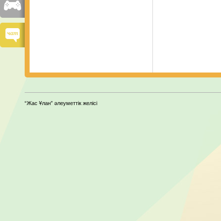
“Жас Ұлан” әлеуметтік желісі