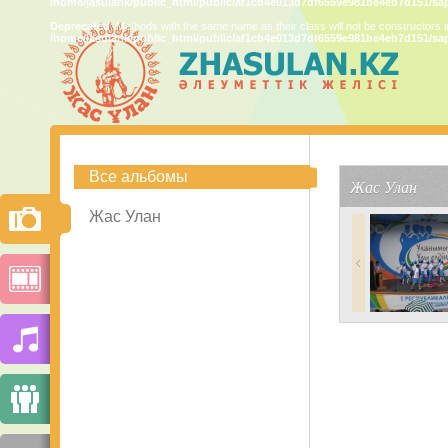
/home/jasulank/public_html/public/af1cb4e013d7df6559e981be4eb7d151/sa
Deprecated
: Methods with the same name as their class will not be constructors 
/home/jasulank/public_html/public/af1cb4e013d7df6559e981be4eb7d151/sa
Все альбомы
Жас Улан
Жас Улан