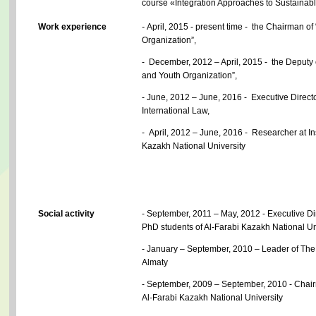
course «Integration Approaches to Sustainab
Work experience
-
April, 2015 - present time - the Chairman o
Organization”,
- December, 2012 – April, 2015 - the Deputy 
and Youth Organization”,
- June, 2012 – June, 2016 - Executive Direct
International Law,
- April, 2012 – June, 2016 - Researcher at Ins
Kazakh National University
Social activity
- September, 2011 – May, 2012 - Executive Dir
PhD students of Al-Farabi Kazakh National Un
- January – September, 2010 – Leader of The 
Almaty
- September, 2009 – September, 2010 - Chai
Al-Farabi Kazakh National University