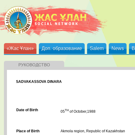
«Жас Ұлан»
Доп. образование
Salem
News
B
РУКОВОДСТВО
SADVAKASSOVA DINARA
Date of Birth
TH
05
of October,1988
Place of Birth
Akmola region, Republic of Kazakhstan