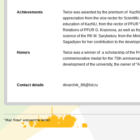
Achievements
Twice was awarded by the premium of KazNU re
appreciation from the vice-rector for Scientific
education of KazNU, from the rector of PFUR V. 
Relations of PFUR G. Krasnova, as well as fr
science of the RK M. Sarybekov, from the Mini
Sagadiyev for her contribution to the develo
Honors
Twice was a winner of a scholarship of the P
commemorative medal for the 75th anniversary
development of the university, the owner of "A
Contact details
dinarchik_88@list.ru
“Жас Ұлан” әлеуметтік желісі