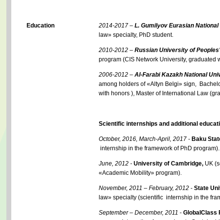
Education
2014-2017 –
L. Gumilyov Eurasian National 
law» specialty, PhD student.
2010-2012
–
Russian University of Peoples'
program (CIS Network University, graduated w
2006-2012
–
Al-Farabi Kazakh National Univ
among holders of «Altyn Belgi» sign, Bachelo
with honors ), Master of International Law (gr
Scientific internships and additional educat
October, 2016, March-April, 2017 -
Baku Stat
internship in the framework of PhD program).
June, 2012 -
University of Cambridge,
UK (sc
«Academic Mobility» program).
November, 2011 – February, 2012
-
State Uni
law» specialty (scientific internship in the 
September – December, 2011
-
GlobalClass