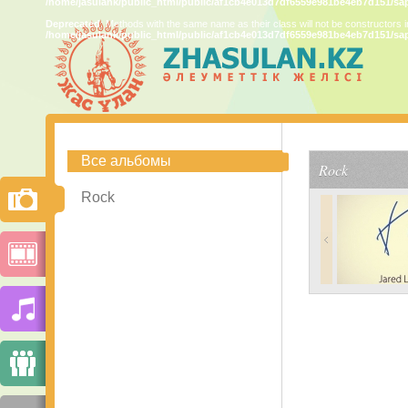
/home/jasulank/public_html/public/af1cb4e013d7df6559e981be4eb7d151/sa
Deprecated
: Methods with the same name as their class will not be constructors 
/home/jasulank/public_html/public/af1cb4e013d7df6559e981be4eb7d151/sa
Все альбомы
Rock
Rock