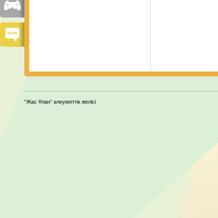
“Жас Ұлан” әлеуметтік желісі